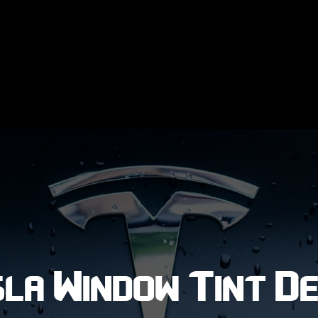
la Window Tint D