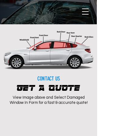
CONTACT US
GET A QUOTE
View Image above and Select Damaged
Window In Form for a fast & accurate quote!