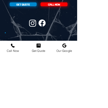
GET QUOTE
CALL NOW
CONTACT:
Call Now
Get Quote
Our Google
720-304-5138
ADDRESS:
6810 E 53rd Pl, Denver, CO 80022